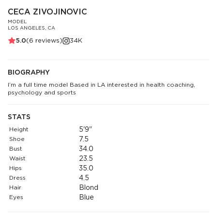
CECA ZIVOJINOVIC
MODEL
LOS ANGELES, CA
5.0
(
6
reviews)
34K
BIOGRAPHY
I’m a full time model Based in LA interested in health coaching,
psychology and sports
STATS
Height
5'9"
Shoe
7.5
Bust
34.0
Waist
23.5
Hips
35.0
Dress
4.5
Hair
Blond
Eyes
Blue