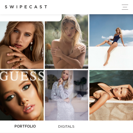
ort Ukraine's Independence
SWIPECAST
Ceca Zivojinovic
PORTFOLIO
DIGITALS