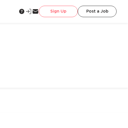
Sign Up
Post a Job