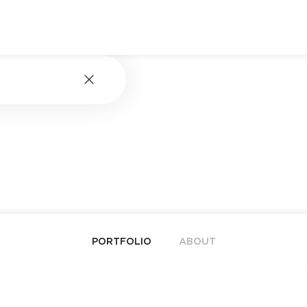
PORTFOLIO
ABOUT