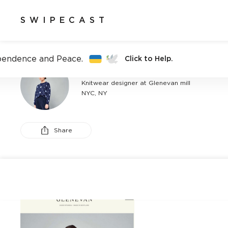
SWIPECAST
pendence and Peace.
Click to Help.
CATERINA MISERICORDIA
Knitwear designer at Glenevan mill
NYC, NY
Share