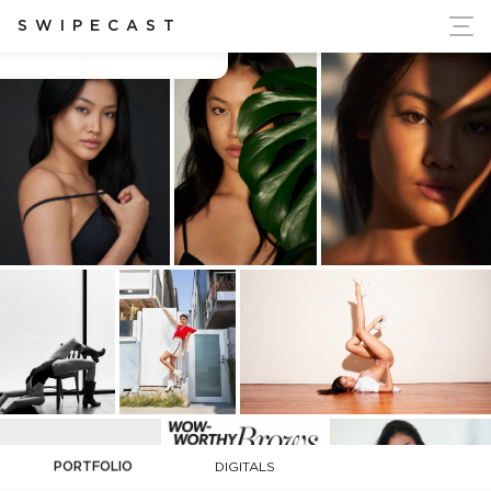
ort Ukraine's Independence
SWIPECAST
Carolyn Wong
PORTFOLIO
DIGITALS