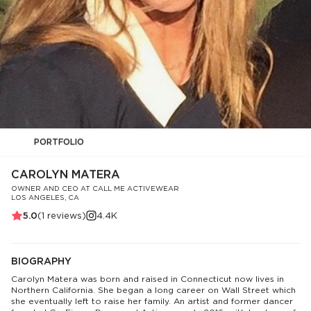
PORTFOLIO
CAROLYN MATERA
OWNER AND CEO AT CALL ME ACTIVEWEAR
LOS ANGELES, CA
5.0
(
1
reviews)
4.4K
BIOGRAPHY
Carolyn Matera was born and raised in Connecticut now lives in
Northern California. She began a long career on Wall Street which
she eventually left to raise her family. An artist and former dancer