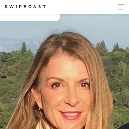
ort Ukraine's Independence
SWIPECAST
Carolyn Matera