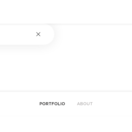
PORTFOLIO
ABOUT