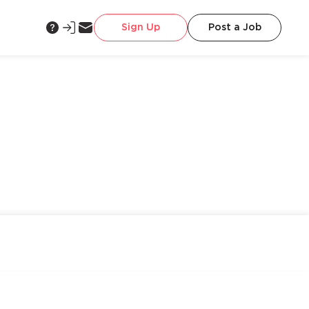
Sign Up
Post a Job