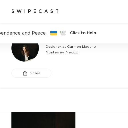
SWIPECAST
pendence and Peace.
Click to Help.
CARMEN LLAGUNO
Designer at Carmen Llaguno
Monterrey, Mexico
Share