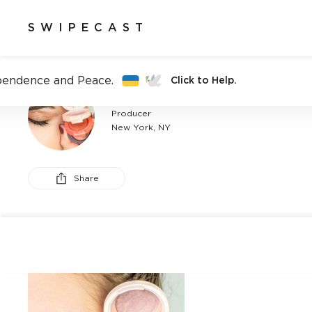
SWIPECAST
pendence and Peace.
Click to Help.
CARLIE DOBKIN
Producer
New York, NY
Share