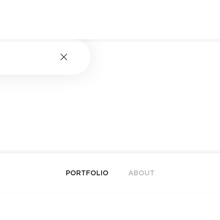
PORTFOLIO
ABOUT