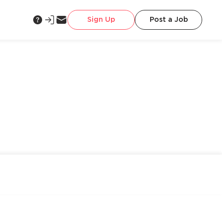
Sign Up
Post a Job