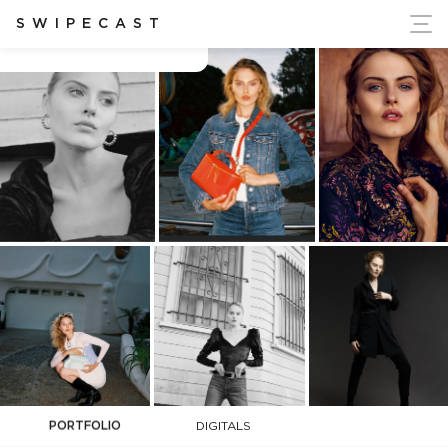
ort Ukraine's Independence
SWIPECAST
Cara Ruetz
PORTFOLIO
DIGITALS