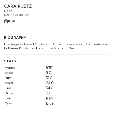
CARA RUETZ
MODEL
LOS ANGELES, CA
11.4K
BIOGRAPHY
Los Angeles based Model and Actor. I have passion to create and
tell beautiful stories through fashion and film.
STATS
Height
5'9"
Shoe
9.0
Bust
31.0
Waist
24.0
Hips
34.0
Dress
2.0
Hair
Red
Eyes
Blue