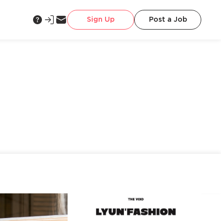
Sign Up
Post a Job