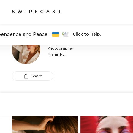
SWIPECAST
pendence and Peace.
Click to Help.
CANDELARIA MORAN
Photographer
Miami, FL
Share