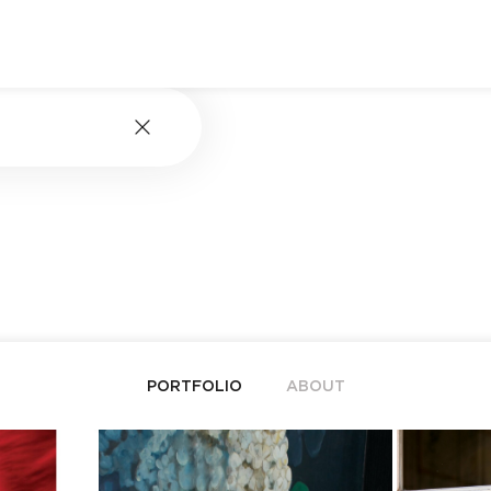
PORTFOLIO
ABOUT