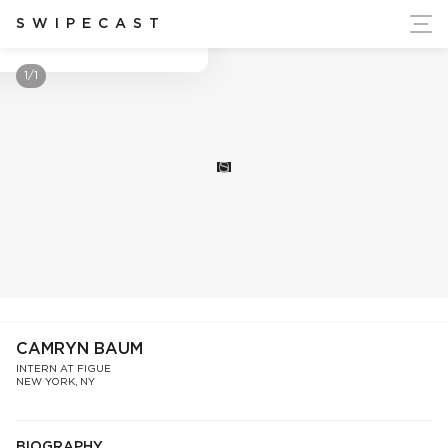
ort Ukraine's Independence
SWIPECAST
Camryn Baum
1/1
S
CAMRYN BAUM
INTERN AT FIGUE
NEW YORK, NY
BIOGRAPHY