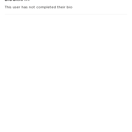
This user has not completed their bio