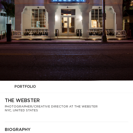
PORTFOLIO
THE WEBSTER
PHOTOGRAPHER/CREATIVE DIRECTOR AT THE WEBSTER
NYC, UNITED STATES
BIOGRAPHY