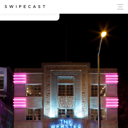
ort Ukraine's Independence
SWIPECAST
THE WEBSTER