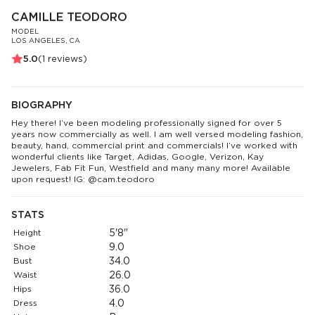
CAMILLE TEODORO
MODEL
LOS ANGELES, CA
5.0
(
1
reviews)
BIOGRAPHY
Hey there! I’ve been modeling professionally signed for over 5
years now commercially as well. I am well versed modeling fashion,
beauty, hand, commercial print and commercials! I’ve worked with
wonderful clients like Target, Adidas, Google, Verizon, Kay
Jewelers, Fab Fit Fun, Westfield and many many more! Available
upon request! IG: @cam.teodoro
STATS
Height
5'8"
Shoe
9.0
Bust
34.0
Waist
26.0
Hips
36.0
Dress
4.0