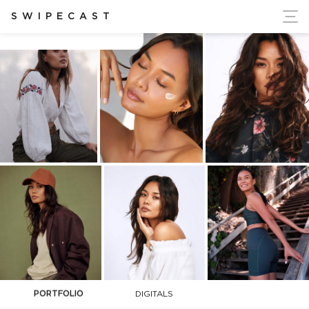
ort Ukraine's Independence
SWIPECAST
Camille Teodoro
PORTFOLIO
DIGITALS