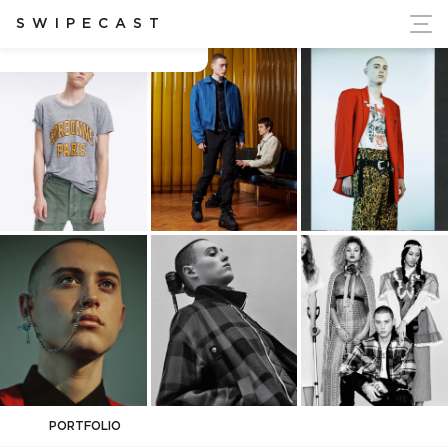
ort Ukraine's Independence
SWIPECAST
cameron kelley
PORTFOLIO