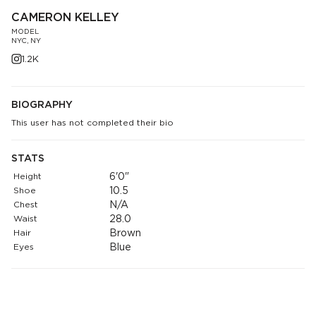
CAMERON KELLEY
MODEL
NYC, NY
1.2K
BIOGRAPHY
This user has not completed their bio
STATS
Height
6'0"
Shoe
10.5
Chest
N/A
Waist
28.0
Hair
Brown
Eyes
Blue