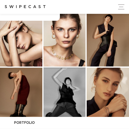
ort Ukraine's Independence
SWIPECAST
Camerin Stoldt
PORTFOLIO