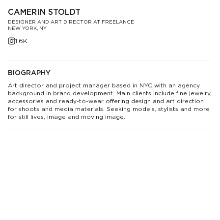
CAMERIN STOLDT
DESIGNER AND ART DIRECTOR AT FREELANCE
NEW YORK, NY
1.6K
BIOGRAPHY
Art director and project manager based in NYC with an agency
background in brand development. Main clients include fine jewelry,
accessories and ready-to-wear offering design and art direction
for shoots and media materials. Seeking models, stylists and more
for still lives, image and moving image.