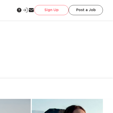
Sign Up
Post a Job