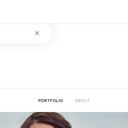
PORTFOLIO
ABOUT