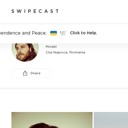
SWIPECAST
pendence and Peace.
Click to Help.
CALIN SITAR
Model
Cluj-Napoca, Romania
Share