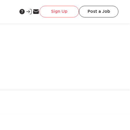
Sign Up
Post a Job