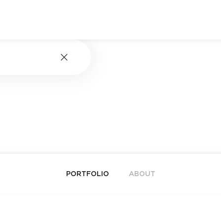
PORTFOLIO
ABOUT