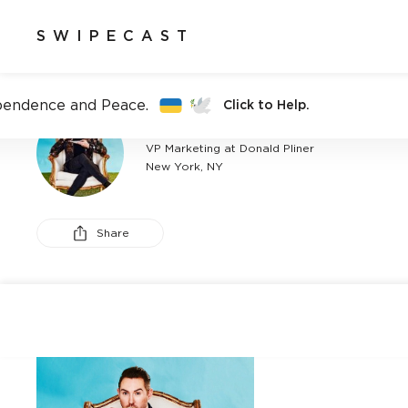
SWIPECAST
pendence and Peace.
Click to Help.
BRENDEN KENNEDY
VP Marketing at Donald Pliner
New York, NY
Share