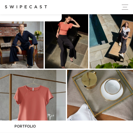
ort Ukraine's Independence
SWIPECAST
Brandon Wyche
PORTFOLIO