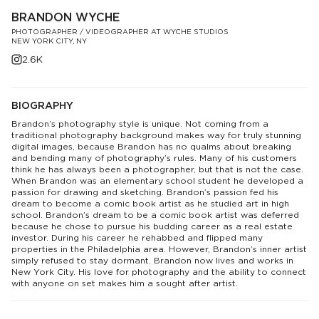
BRANDON WYCHE
PHOTOGRAPHER / VIDEOGRAPHER AT WYCHE STUDIOS
NEW YORK CITY, NY
2.6K
BIOGRAPHY
Brandon’s photography style is unique. Not coming from a
traditional photography background makes way for truly stunning
digital images, because Brandon has no qualms about breaking
and bending many of photography’s rules. Many of his customers
think he has always been a photographer, but that is not the case.
When Brandon was an elementary school student he developed a
passion for drawing and sketching. Brandon’s passion fed his
dream to become a comic book artist as he studied art in high
school. Brandon’s dream to be a comic book artist was deferred
because he chose to pursue his budding career as a real estate
investor. During his career he rehabbed and flipped many
properties in the Philadelphia area. However, Brandon’s inner artist
simply refused to stay dormant. Brandon now lives and works in
New York City. His love for photography and the ability to connect
with anyone on set makes him a sought after artist.