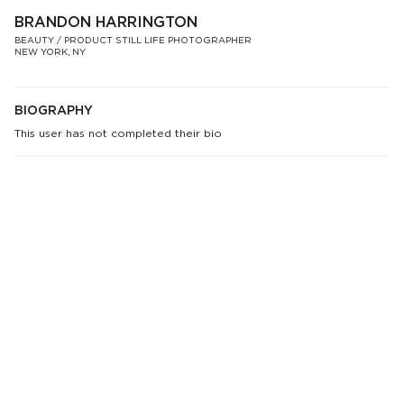
BRANDON HARRINGTON
BEAUTY / PRODUCT STILL LIFE PHOTOGRAPHER
NEW YORK, NY
BIOGRAPHY
This user has not completed their bio