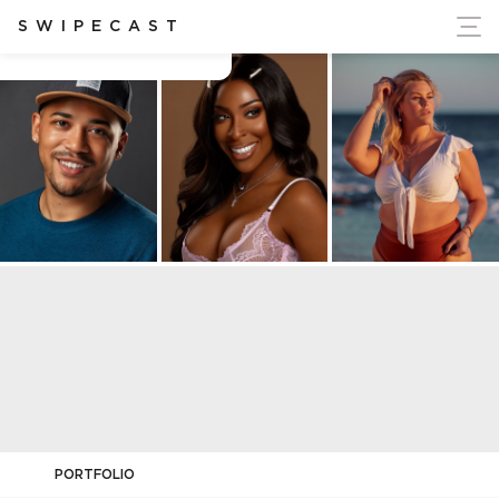
ort Ukraine's Independence
SWIPECAST
Brandon Harrington
PORTFOLIO