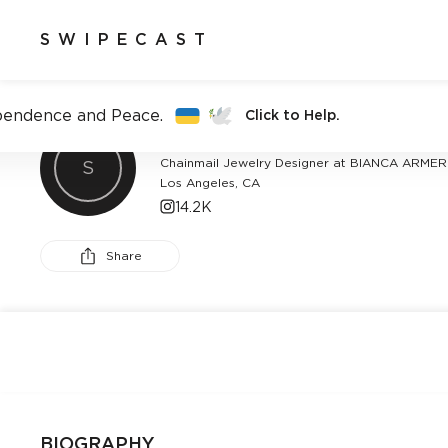
SWIPECAST
pendence and Peace.
Click to Help.
BIANCA ARMER
Chainmail Jewelry Designer at BIANCA ARMER
S
Los Angeles, CA
14.2K
Share
BIOGRAPHY