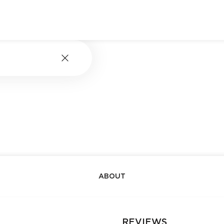
ABOUT
REVIEWS