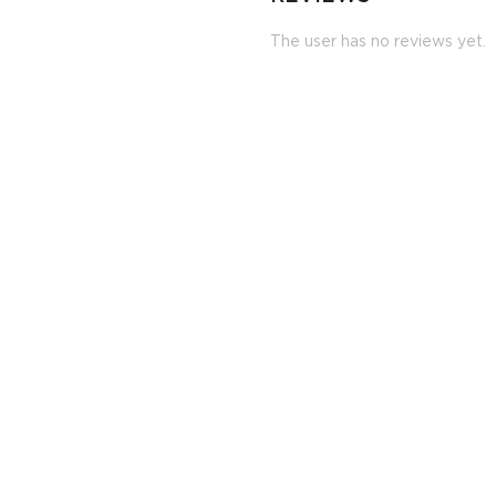
The user has no reviews yet.