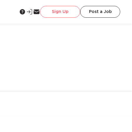
Sign Up
Post a Job