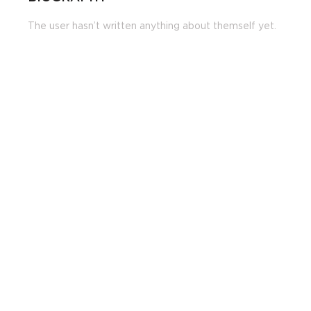
The user hasn’t written anything about themself yet.