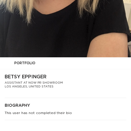
PORTFOLIO
BETSY EPPINGER
ASSISTANT AT NOW PR SHOWROOM
LOS ANGELES, UNITED STATES
BIOGRAPHY
This user has not completed their bio