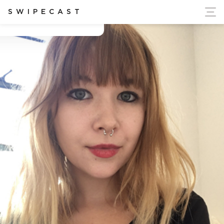
ort Ukraine's Independence
SWIPECAST
Betsy Eppinger