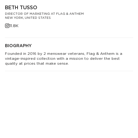
BETH TUSSO
DIRECTOR OF MARKETING AT FLAG & ANTHEM
NEW YORK, UNITED STATES
11.8K
BIOGRAPHY
Founded in 2016 by 2 menswear veterans, Flag & Anthem is a
vintage-inspired collection with a mission to deliver the best
quality at prices that make sense.