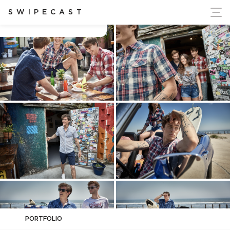
ort Ukraine's Independence
SWIPECAST
Beth Tusso
PORTFOLIO