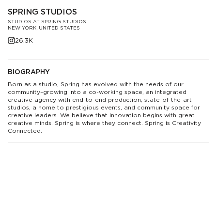
SPRING STUDIOS
STUDIOS AT SPRING STUDIOS
NEW YORK, UNITED STATES
26.3K
BIOGRAPHY
Born as a studio, Spring has evolved with the needs of our
community–growing into a co-working space, an integrated
creative agency with end-to-end production, state-of-the-art-
studios, a home to prestigious events, and community space for
creative leaders. We believe that innovation begins with great
creative minds. Spring is where they connect. Spring is Creativity
Connected.