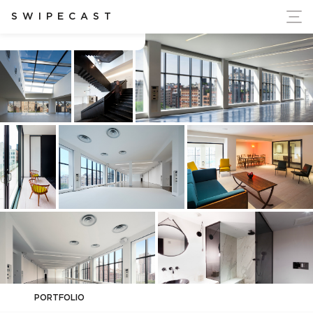
ort Ukraine's Independence
SWIPECAST
Spring Studios
PORTFOLIO