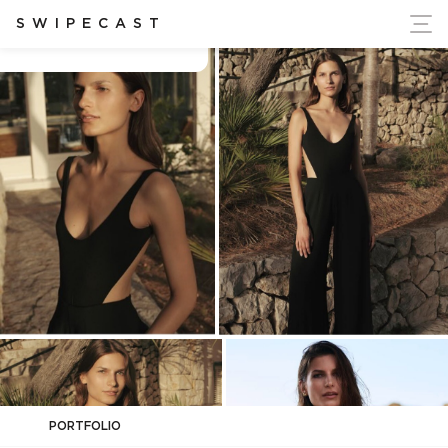
ort Ukraine's Independence
SWIPECAST
Benita Karaliunaite
PORTFOLIO