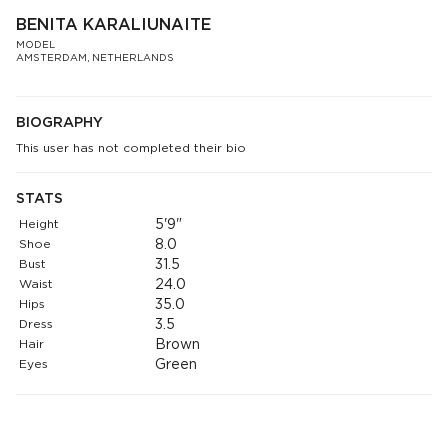
BENITA KARALIUNAITE
MODEL
AMSTERDAM, NETHERLANDS
BIOGRAPHY
This user has not completed their bio
STATS
Height
5'9"
Shoe
8.0
Bust
31.5
Waist
24.0
Hips
35.0
Dress
3.5
Hair
Brown
Eyes
Green