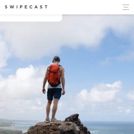
ort Ukraine's Independence
SWIPECAST
Ben Rountree