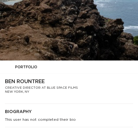
PORTFOLIO
BEN ROUNTREE
CREATIVE DIRECTOR AT BLUE SPACE FILMS
NEW YORK, NY
BIOGRAPHY
This user has not completed their bio