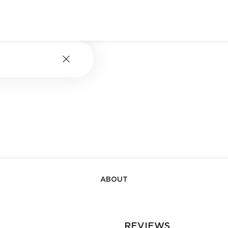
ABOUT
REVIEWS