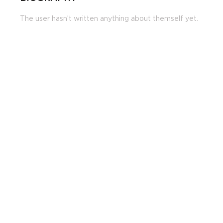
The user hasn’t written anything about themself yet.