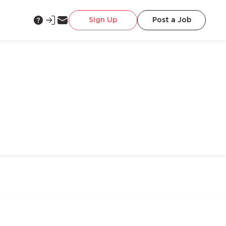
Sign Up
Post a Job