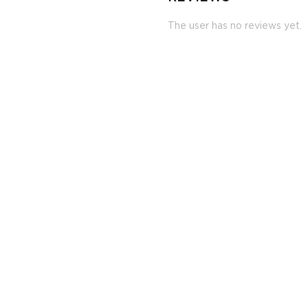
The user has no reviews yet.