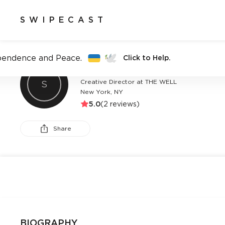
SWIPECAST
pendence and Peace.
Click to Help.
ARIANA DELUCA
Creative Director at THE WELL
S
New York, NY
5.0
(
2
reviews)
Share
BIOGRAPHY