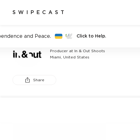
SWIPECAST
pendence and Peace.
Click to Help.
ANTONIO MARTINEZ
Producer at In & Out Shoots
Miami, United States
Share