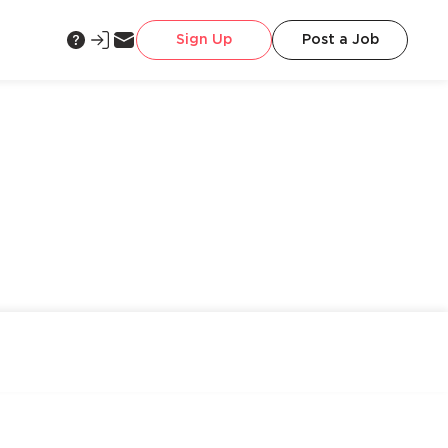
Sign Up
Post a Job