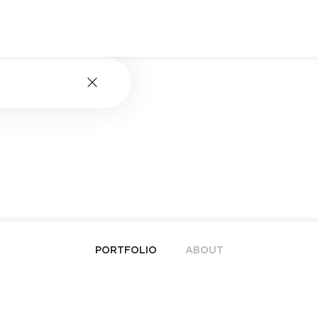
PORTFOLIO
ABOUT