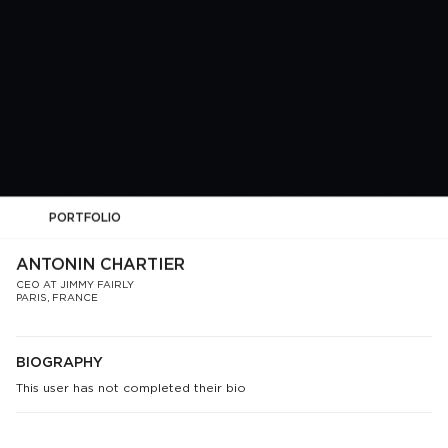
PORTFOLIO
ANTONIN CHARTIER
CEO AT JIMMY FAIRLY
PARIS, FRANCE
BIOGRAPHY
This user has not completed their bio