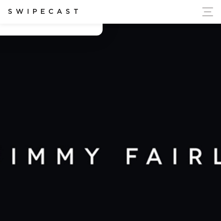
ort Ukraine's Independence
SWIPECAST
Antonin Chartier