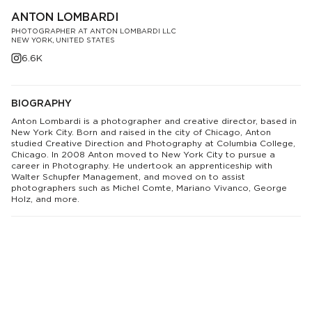
ANTON LOMBARDI
PHOTOGRAPHER AT ANTON LOMBARDI LLC
NEW YORK, UNITED STATES
6.6K
BIOGRAPHY
Anton Lombardi is a photographer and creative director, based in
New York City. Born and raised in the city of Chicago, Anton
studied Creative Direction and Photography at Columbia College,
Chicago. In 2008 Anton moved to New York City to pursue a
career in Photography. He undertook an apprenticeship with
Walter Schupfer Management, and moved on to assist
photographers such as Michel Comte, Mariano Vivanco, George
Holz, and more.