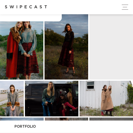
ort Ukraine's Independence
SWIPECAST
Anton Lombardi
PORTFOLIO