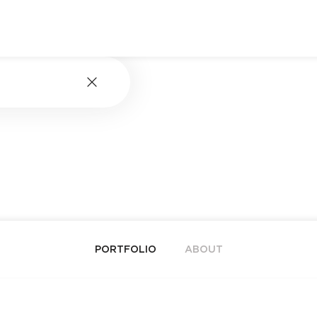
PORTFOLIO
ABOUT