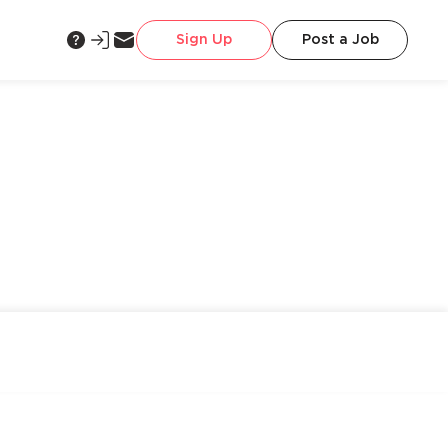
Sign Up
Post a Job