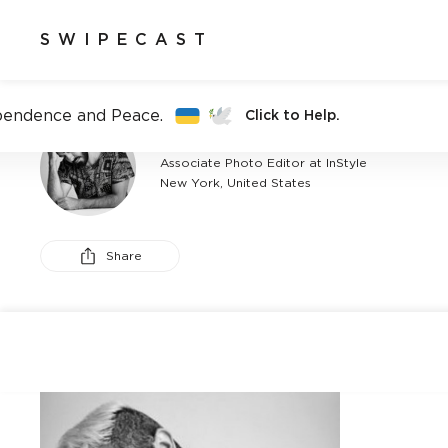
SWIPECAST
pendence and Peace.
Click to Help.
ANTHONY FEDERICI
Associate Photo Editor at InStyle
New York, United States
Share