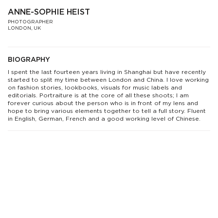
ANNE-SOPHIE HEIST
PHOTOGRAPHER
LONDON, UK
BIOGRAPHY
I spent the last fourteen years living in Shanghai but have recently
started to split my time between London and China. I love working
on fashion stories, lookbooks, visuals for music labels and
editorials. Portraiture is at the core of all these shoots; I am
forever curious about the person who is in front of my lens and
hope to bring various elements together to tell a full story. Fluent
in English, German, French and a good working level of Chinese.