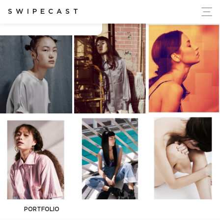
ort Ukraine's Independence
SWIPECAST
Anne-Sophie Heist
PORTFOLIO