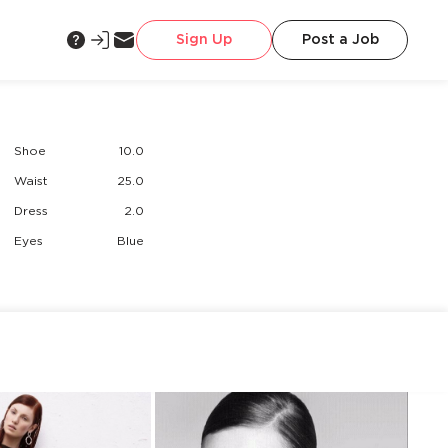
Sign Up
Post a Job
Shoe
10.0
Waist
25.0
Dress
2.0
Eyes
Blue