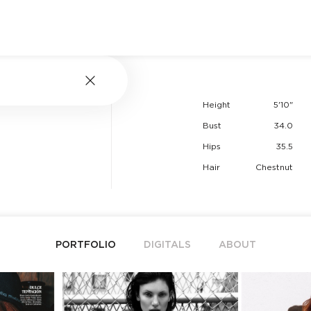
Height
5'10"
Bust
34.0
Hips
35.5
Hair
Chestnut
PORTFOLIO
DIGITALS
ABOUT