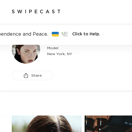
SWIPECAST
pendence and Peace.
Click to Help.
ANNABELLE RENÉ
Model
New York, NY
Share