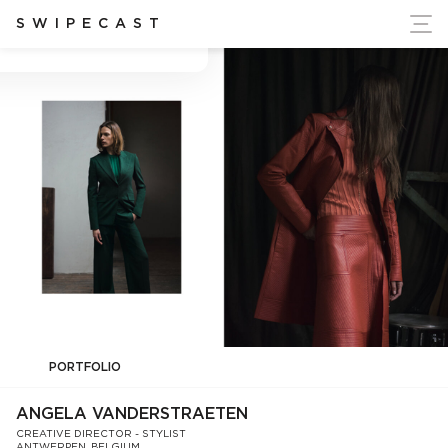
ort Ukraine's Independence
SWIPECAST
Angela Vanderstraeten
PORTFOLIO
ANGELA VANDERSTRAETEN
CREATIVE DIRECTOR - STYLIST
ANTWERPEN, BELGIUM