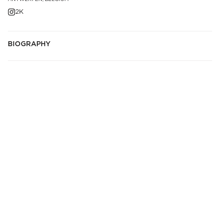
2K
BIOGRAPHY