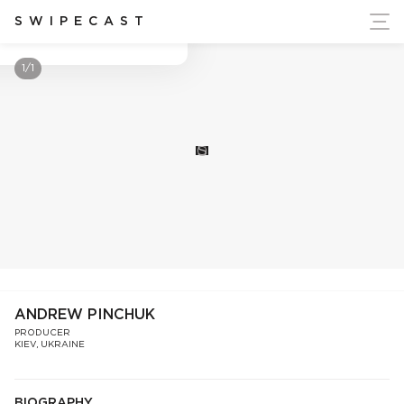
ort Ukraine's Independence
SWIPECAST
Andrew Pinchuk
1/1
S
ANDREW PINCHUK
PRODUCER
KIEV, UKRAINE
BIOGRAPHY