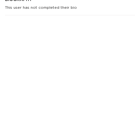
This user has not completed their bio