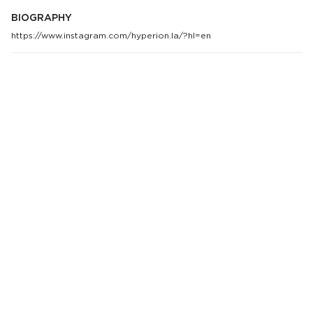
BIOGRAPHY
https://www.instagram.com/hyperion.la/?hl=en