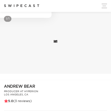
ort Ukraine's Independence
SWIPECAST
Andrew Bear
1/1
S
ANDREW BEAR
PRODUCER AT HYPERION
LOS ANGELES, CA
5.0
(
3
reviews)