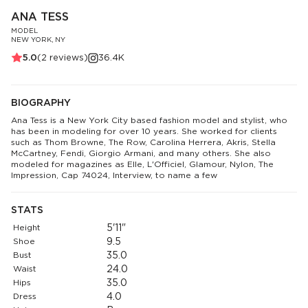
ANA TESS
MODEL
NEW YORK, NY
5.0
(
2
reviews)
36.4K
BIOGRAPHY
Ana Tess is a New York City based fashion model and stylist, who
has been in modeling for over 10 years. She worked for clients
such as Thom Browne, The Row, Carolina Herrera, Akris, Stella
McCartney, Fendi, Giorgio Armani, and many others. She also
modeled for magazines as Elle, L'Officiel, Glamour, Nylon, The
Impression, Cap 74024, Interview, to name a few
STATS
Height
5'11"
Shoe
9.5
Bust
35.0
Waist
24.0
Hips
35.0
Dress
4.0