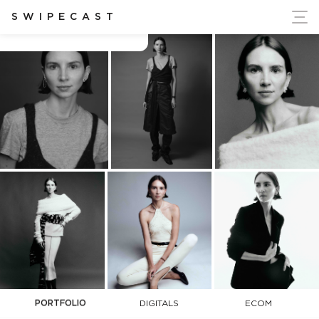
ort Ukraine's Independence
SWIPECAST
Ana Tess
PORTFOLIO
DIGITALS
ECOM