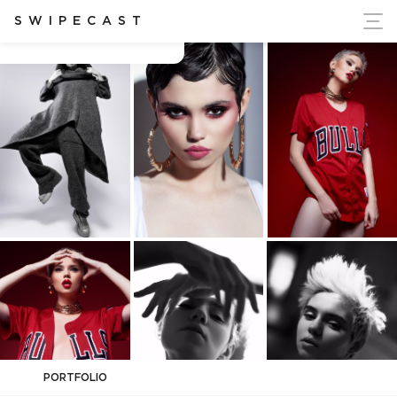
ort Ukraine's Independence
SWIPECAST
Ana-Maria Ilinca
PORTFOLIO