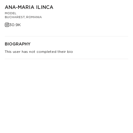
ANA-MARIA ILINCA
MODEL
BUCHAREST, ROMANIA
30.9K
BIOGRAPHY
This user has not completed their bio