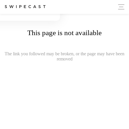
ort Ukraine's Independence
SWIPECAST
This page is not available
The link you followed may be broken, or the page may have been
removed