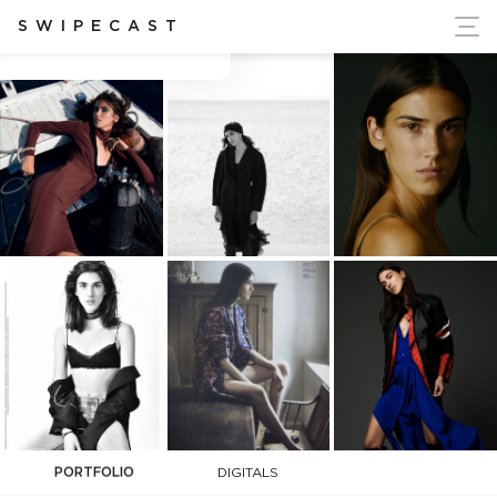
ort Ukraine's Independence
SWIPECAST
Ana Buljevic
PORTFOLIO
DIGITALS