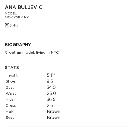
ANA BULJEVIC
MODEL
NEW YORK, NY
3.4K
BIOGRAPHY
Croatian model, living in NYC.
STATS
Height
5'11"
Shoe
9.5
Bust
34.0
Waist
25.0
Hips
36.5
Dress
2.5
Hair
Brown
Eyes
Brown