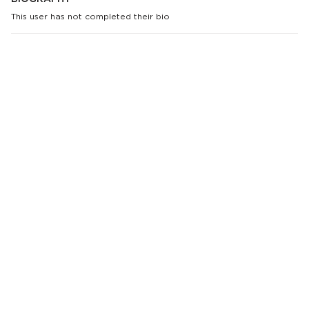
This user has not completed their bio