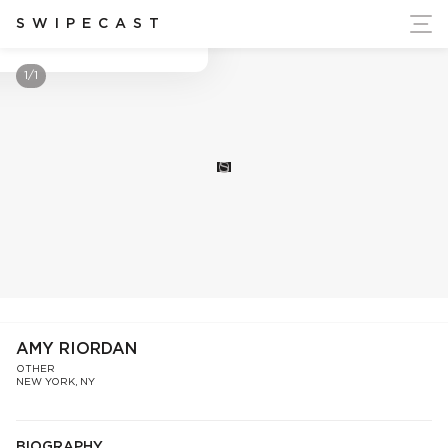
ort Ukraine's Independence
SWIPECAST
Amy Riordan
1/1
S
AMY RIORDAN
OTHER
NEW YORK, NY
BIOGRAPHY