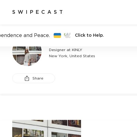
SWIPECAST
pendence and Peace.
Click to Help.
AMY HSIUNG
Designer at KINLY
New York, United States
Share