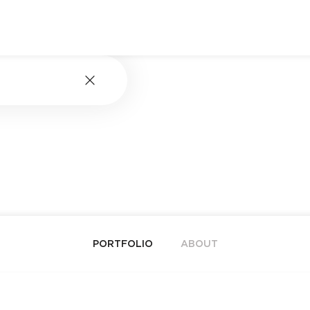
PORTFOLIO
ABOUT