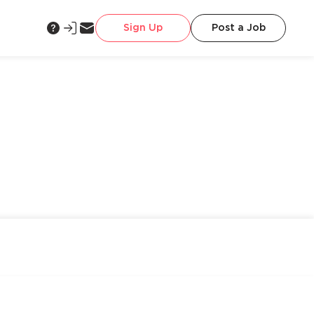
Sign Up
Post a Job