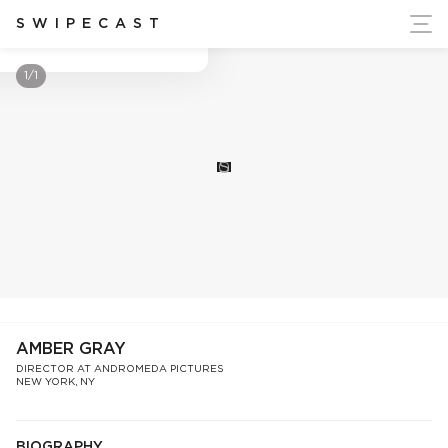
ort Ukraine's Independence
SWIPECAST
Amber Gray
1/1
S
AMBER GRAY
DIRECTOR AT ANDROMEDA PICTURES
NEW YORK, NY
BIOGRAPHY