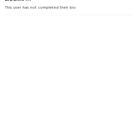
This user has not completed their bio