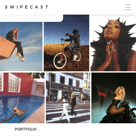
ort Ukraine's Independence
SWIPECAST
amber asaly
PORTFOLIO