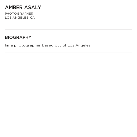
AMBER ASALY
PHOTOGRAPHER
LOS ANGELES, CA
BIOGRAPHY
Im a photographer based out of Los Angeles.