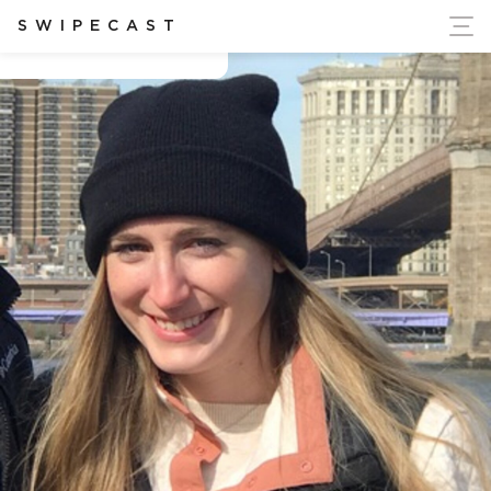
ort Ukraine's Independence
SWIPECAST
Allyson Duval