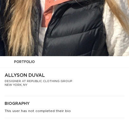
PORTFOLIO
ALLYSON DUVAL
DESIGNER AT REPUBLIC CLOTHING GROUP
NEW YORK, NY
BIOGRAPHY
This user has not completed their bio