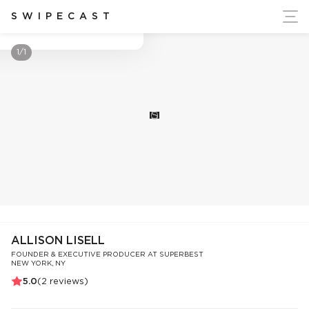
ort Ukraine's Independence
SWIPECAST
Allison Lisell
1/1
S
ALLISON LISELL
FOUNDER & EXECUTIVE PRODUCER AT SUPERBEST
NEW YORK, NY
5.0
(
2
reviews)