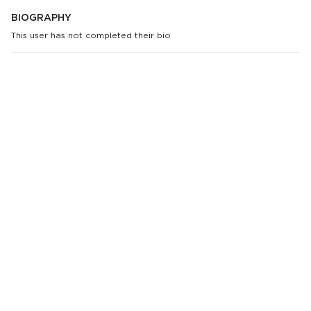
BIOGRAPHY
This user has not completed their bio