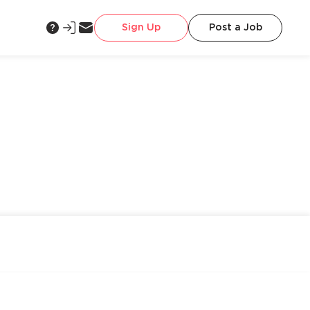
Sign Up
Post a Job