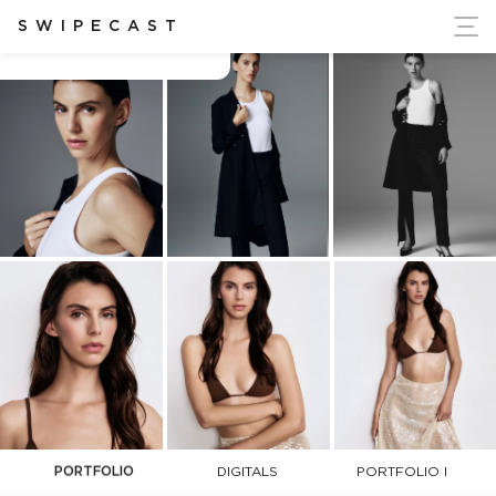
ort Ukraine's Independence
SWIPECAST
Aliett Buttelman
PORTFOLIO
DIGITALS
PORTFOLIO I