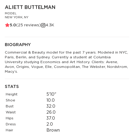
ALIETT BUTTELMAN
MODEL
NEW YORK, NY
5.0
(
25
reviews)
4.3K
BIOGRAPHY
Commercial & Beauty model for the past 7 years. Modeled in NYC,
Paris, Berlin, and Sydney. Currently a student at Columbia
University studying Economics and Art History. Clients: Avene,
Avon, Origins, Vogue, Elle, Cosmopolitan, The Webster, Nordstrom,
Macy’s.
STATS
Height
5'10"
Shoe
10.0
Bust
32.0
Waist
26.0
Hips
37.0
Dress
2.0
Hair
Brown