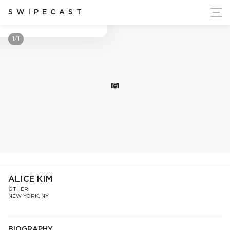
ort Ukraine's Independence
SWIPECAST
Alice Kim
1/1
S
ALICE KIM
OTHER
NEW YORK, NY
BIOGRAPHY