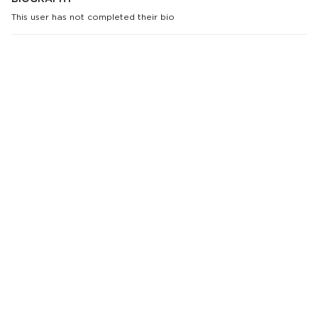
This user has not completed their bio