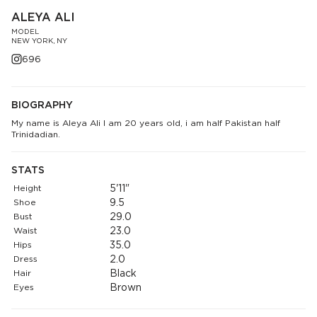
ALEYA ALI
MODEL
NEW YORK, NY
696
BIOGRAPHY
My name is Aleya Ali I am 20 years old, i am half Pakistan half
Trinidadian.
STATS
Height
5'11"
Shoe
9.5
Bust
29.0
Waist
23.0
Hips
35.0
Dress
2.0
Hair
Black
Eyes
Brown