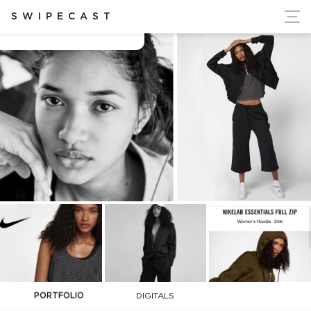
ort Ukraine's Independence
SWIPECAST
Aleya Ali
PORTFOLIO
DIGITALS