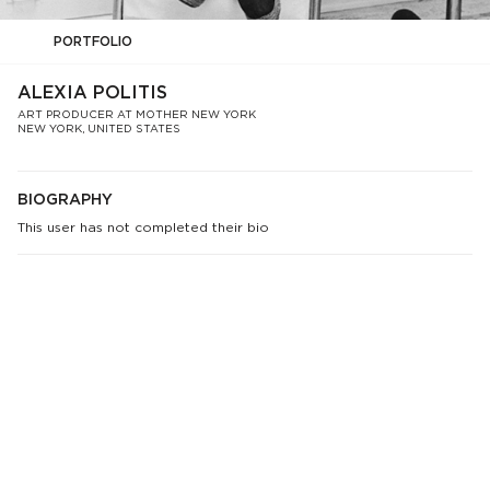
PORTFOLIO
ALEXIA POLITIS
ART PRODUCER AT MOTHER NEW YORK
NEW YORK, UNITED STATES
BIOGRAPHY
This user has not completed their bio