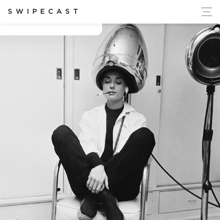
ort Ukraine's Independence
SWIPECAST
Alexia politis