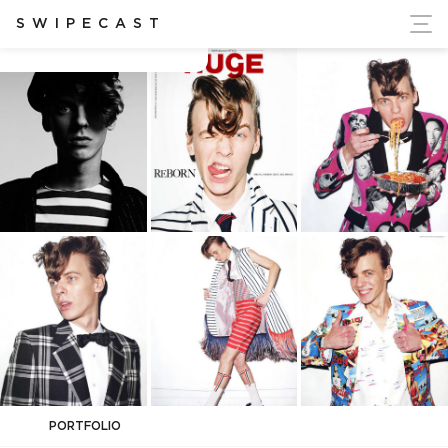
ort Ukraine's Independence
SWIPECAST
Alexey Galetskiy
PORTFOLIO