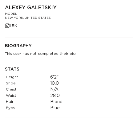
ALEXEY GALETSKIY
MODEL
NEW YORK, UNITED STATES
1.5K
BIOGRAPHY
This user has not completed their bio
STATS
Height
6'2"
Shoe
10.0
Chest
N/A
Waist
28.0
Hair
Blond
Eyes
Blue