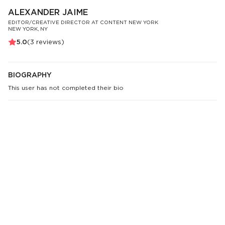
ALEXANDER JAIME
EDITOR/CREATIVE DIRECTOR AT CONTENT NEW YORK
NEW YORK, NY
5.0
(
3
reviews)
BIOGRAPHY
This user has not completed their bio