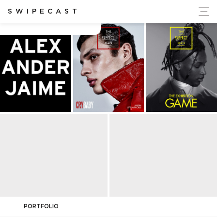
ort Ukraine's Independence
SWIPECAST
Alexander Jaime
PORTFOLIO